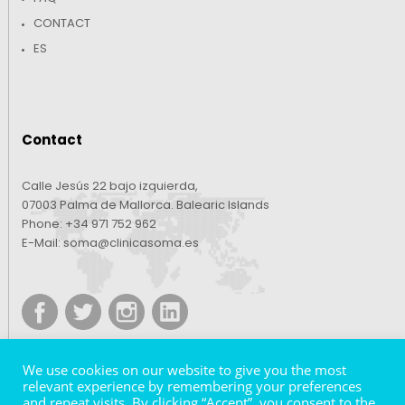
CONTACT
ES
Contact
Calle Jesús 22 bajo izquierda,
07003 Palma de Mallorca. Balearic Islands
Phone:
+34 971 752 962
E-Mail:
soma@clinicasoma.es
We use cookies on our website to give you the most
relevant experience by remembering your preferences
and repeat visits. By clicking “Accept”, you consent to the