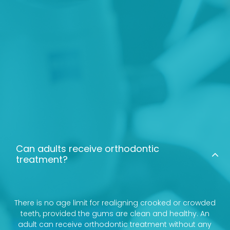
Can adults receive orthodontic
treatment?
There is no age limit for realigning crooked or crowded
teeth, provided the gums are clean and healthy. An
adult can receive orthodontic treatment without any