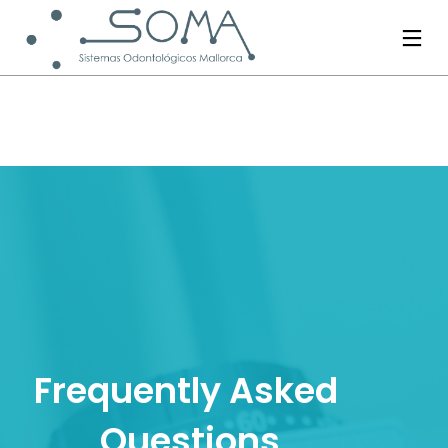
Frequently Asked 
Questions