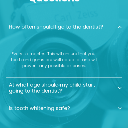
How often should I go to the dentist?
Every six months. This will ensure that your
teeth and gums are well cared for and will
prevent any possible diseases.
At what age should my child start
going to the dentist?
Is tooth whitening safe?