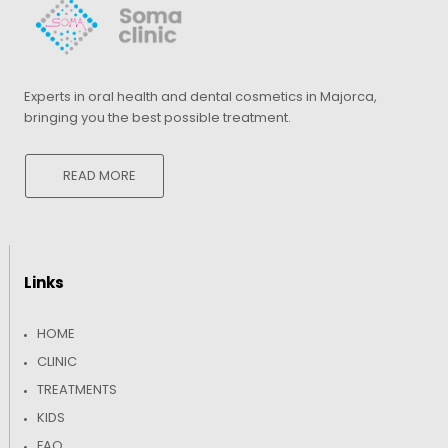
Experts in oral health and dental cosmetics in Majorca,
bringing you the best possible treatment.
READ MORE
Links
HOME
CLINIC
TREATMENTS
KIDS
FAQ