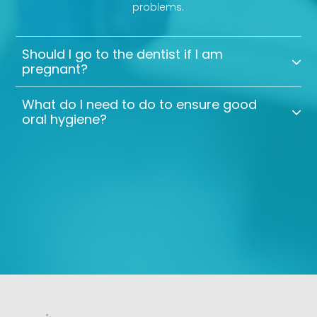
problems.
Should I go to the dentist if I am
pregnant?
What do I need to do to ensure good
oral hygiene?