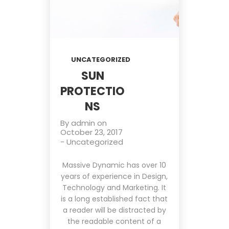
UNCATEGORIZED
SUN
PROTECTIO
NS
By
admin
on
October 23, 2017
-
Uncategorized
Massive Dynamic has over 10
years of experience in Design,
Technology and Marketing. It
is a long established fact that
a reader will be distracted by
the readable content of a