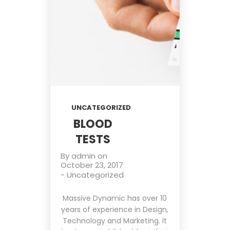
UNCATEGORIZED
BLOOD
TESTS
By
admin
on
October 23, 2017
-
Uncategorized
Massive Dynamic has over 10
years of experience in Design,
Technology and Marketing. It