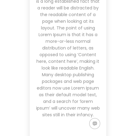
is a long established fact that
a reader will be distracted by
the readable content of a
page when looking at its
layout. The point of using
Lorem Ipsum is that it has a
more-or-less normal
distribution of letters, as
opposed to using ‘Content
here, content here’, making it
look like readable English.
Many desktop publishing
packages and web page
editors now use Lorem Ipsum
as their default model text,
and a search for ‘lorem
ipsum’ will uncover many web
sites still in their infancy.