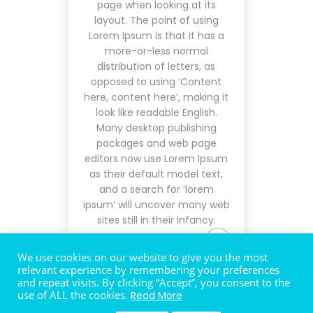
page when looking at its
layout. The point of using
Lorem Ipsum is that it has a
more-or-less normal
distribution of letters, as
opposed to using ‘Content
here, content here’, making it
look like readable English.
Many desktop publishing
packages and web page
editors now use Lorem Ipsum
as their default model text,
and a search for ‘lorem
ipsum’ will uncover many web
sites still in their infancy.
We use cookies on our website to give you the most
relevant experience by remembering your preferences
and repeat visits. By clicking “Accept”, you consent to the
use of ALL the cookies.
Read More